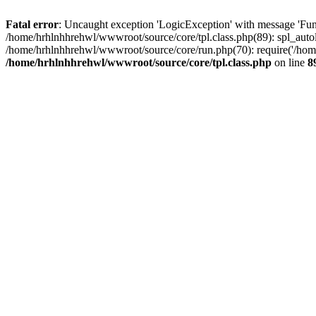
Fatal error
: Uncaught exception 'LogicException' with message 'Fun
/home/hrhlnhhrehwl/wwwroot/source/core/tpl.class.php(89): spl_autol
/home/hrhlnhhrehwl/wwwroot/source/core/run.php(70): require('/home
/home/hrhlnhhrehwl/wwwroot/source/core/tpl.class.php
on line
8