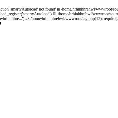
ction 'smartyAutoload' not found' in /home/hrhlnhhrehwl/wwwroot/sourc
oad_register('smartyAutoload') #1 /home/hrhlnhhrehwl/wwwroot/source/c
/hrhlnhhre...') #3 /home/hrhlnhhrehwl/wwwroot/tag.php(12): require('
9