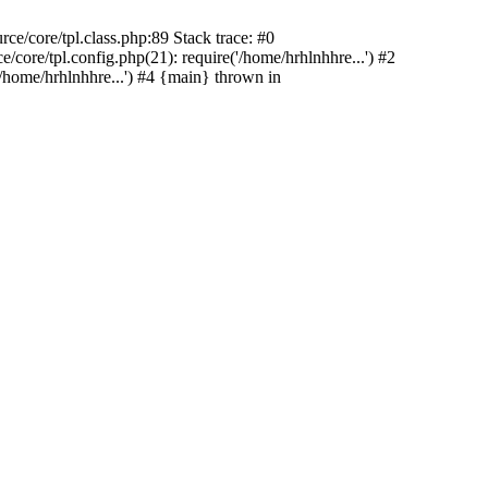
e/core/tpl.class.php:89 Stack trace: #0
ore/tpl.config.php(21): require('/home/hrhlnhhre...') #2
/home/hrhlnhhre...') #4 {main} thrown in